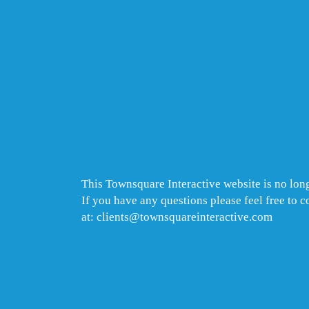
This Townsquare Interactive website is no long
If you have any questions please feel free to 
at: clients@townsquareinteractive.com