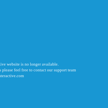
ive website is no longer available.
 please feel free to contact our support team
nteractive.com