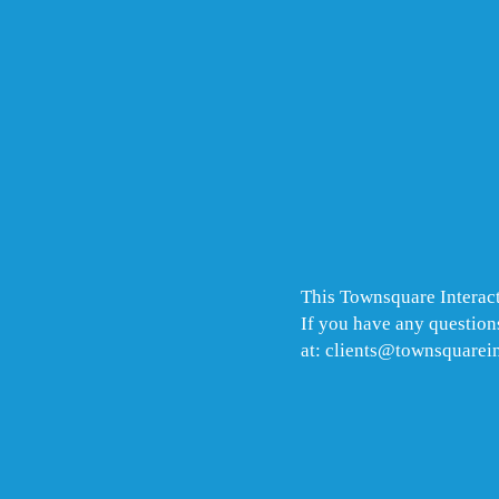
This Townsquare Interact
If you have any questions
at: clients@townsquarei