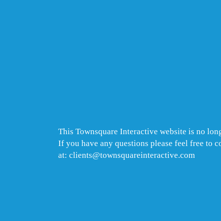
This Townsquare Interactive website is no long
If you have any questions please feel free to 
at: clients@townsquareinteractive.com