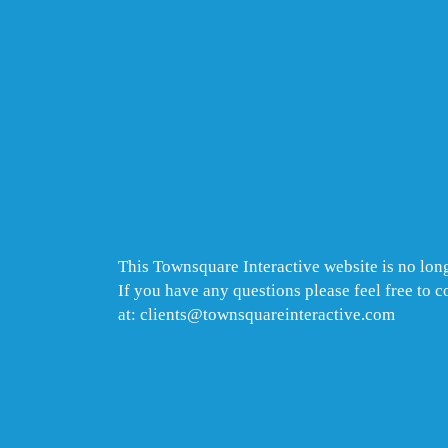
This Townsquare Interactive website is no long
If you have any questions please feel free to 
at: clients@townsquareinteractive.com