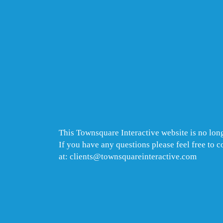
This Townsquare Interactive website is no long
If you have any questions please feel free to 
at: clients@townsquareinteractive.com