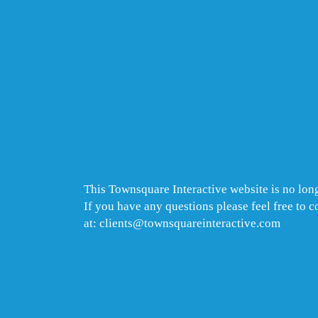
This Townsquare Interactive website is no long
If you have any questions please feel free to 
at: clients@townsquareinteractive.com