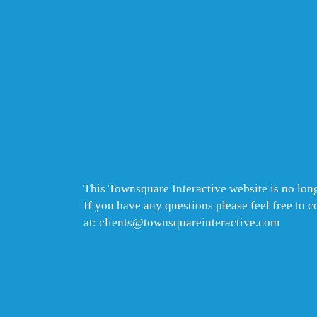
This Townsquare Interactive website is no long
If you have any questions please feel free to 
at: clients@townsquareinteractive.com