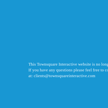
This Townsquare Interactive website is no long
If you have any questions please feel free to 
at: clients@townsquareinteractive.com