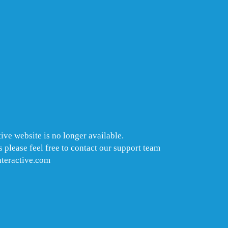
ive website is no longer available.
 please feel free to contact our support team
nteractive.com