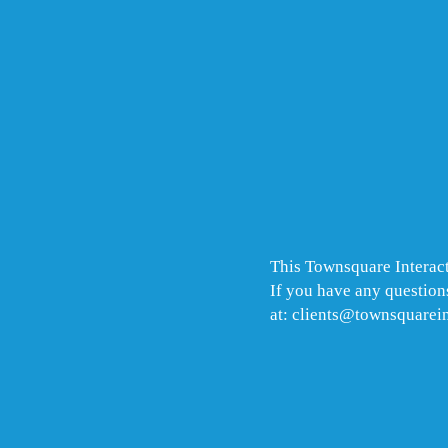
This Townsquare Interact
If you have any questions
at: clients@townsquarei